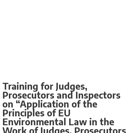
Training for Judges,
Prosecutors and Inspectors
on “Application of the
Principles of EU
Environmental Law in the
Work of Judges, Prosecutors