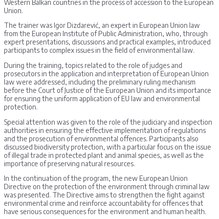
Western Balkan countries in the process of accession to the European
Union.
The trainer was Igor Dizdarević, an expert in European Union law
from the European Institute of Public Administration, who, through
expert presentations, discussions and practical examples, introduced
participants to complex issues in the field of environmental law.
During the training, topics related to the role of judges and
prosecutors in the application and interpretation of European Union
law were addressed, including the preliminary ruling mechanism
before the Court of Justice of the European Union and its importance
for ensuring the uniform application of EU law and environmental
protection.
Special attention was given to the role of the judiciary and inspection
authorities in ensuring the effective implementation of regulations
and the prosecution of environmental offences. Participants also
discussed biodiversity protection, with a particular focus on the issue
of illegal trade in protected plant and animal species, as well as the
importance of preserving natural resources.
In the continuation of the program, the new European Union
Directive on the protection of the environment through criminal law
was presented. The Directive aims to strengthen the fight against
environmental crime and reinforce accountability for offences that
have serious consequences for the environment and human health.