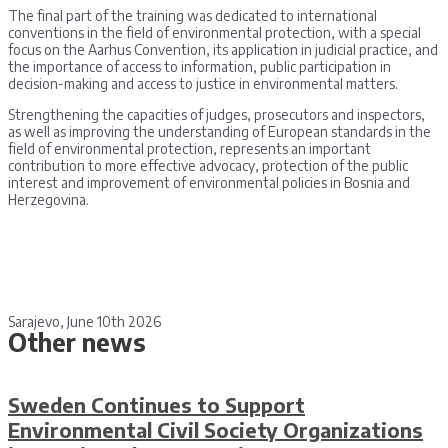
The final part of the training was dedicated to international
conventions in the field of environmental protection, with a special
focus on the Aarhus Convention, its application in judicial practice, and
the importance of access to information, public participation in
decision-making and access to justice in environmental matters.
Strengthening the capacities of judges, prosecutors and inspectors,
as well as improving the understanding of European standards in the
field of environmental protection, represents an important
contribution to more effective advocacy, protection of the public
interest and improvement of environmental policies in Bosnia and
Herzegovina.
Sarajevo, June 10th 2026
Other news
Sweden Continues to Support
Environmental Civil Society Organizations