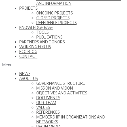
AND INFORMATION
PROJECTS
ONGOING PROJECTS
CLOSED PROJECTS
REFERENCE PROJECTS
KNOWLEDGE BASE
TOOLS
PUBLICATIONS
PARTNERS AND DONORS
WORKING FOR US
ECO BLOG
CONTACT
Menu
NEWS
ABOUT US
GOVERNANCE STRUCTURE
MISSION AND VISION
OBJECTIVES AND ACTIVITIES
DOCUMENTS
OUR TEAM
VALUES
REFERENCES
MEMBERSHIP IN ORGANIZATIONS AND
NETWORKS
REC IN MEDIA