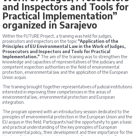
and Inspectors and Tools for
Practical Implementation”
organized in Sarajevo
Within the FUTURE Project, a training was held for judges,
prosecutors and inspectors on the topic
“Application of the
Principles of EU Environmental Law in the Work of Judges,
Prosecutors and Inspectors and Tools for Practical
Implementation.”
The aim of the training was to strengthen the
knowledge and capacities of representatives of the judiciary and
competent inspection authorities in the field of environmental
protection, environmental law and the application of the European
Union acquis.
The training brought together representatives of judicial institutions
interested in improving their competencies in the areas of
environmental law, environmental protection and European
integration.
The program opened with an introductory session dedicated to the
principles of environmental protection in the European Union and the
EU acquis in this field. Participants had the opportunity to gain a basic
and practical understanding of the key principles of European
environmental policy, their development and their importance for the