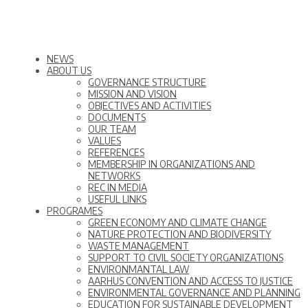
NEWS
ABOUT US
GOVERNANCE STRUCTURE
MISSION AND VISION
OBJECTIVES AND ACTIVITIES
DOCUMENTS
OUR TEAM
VALUES
REFERENCES
MEMBERSHIP IN ORGANIZATIONS AND
NETWORKS
REC IN MEDIA
USEFUL LINKS
PROGRAMES
GREEN ECONOMY AND CLIMATE CHANGE
NATURE PROTECTION AND BIODIVERSITY
WASTE MANAGEMENT
SUPPORT TO CIVIL SOCIETY ORGANIZATIONS
ENVIRONMANTAL LAW
AARHUS CONVENTION AND ACCESS TO JUSTICE
ENVIRONMENTAL GOVERNANCE AND PLANNING
EDUCATION FOR SUSTAINABLE DEVELOPMENT