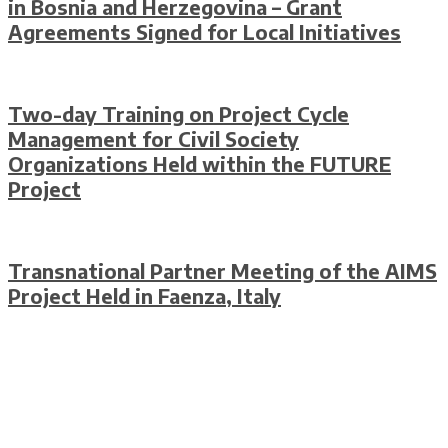
in Bosnia and Herzegovina – Grant
Agreements Signed for Local Initiatives
Two-day Training on Project Cycle
Management for Civil Society
Organizations Held within the FUTURE
Project
Transnational Partner Meeting of the AIMS
Project Held in Faenza, Italy