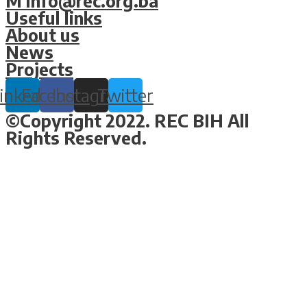
M info@rec.org.ba
Useful links
About us
News
Projects
inkedin
Facebook
Instagram
Twitter
©Copyright 2022. REC BIH All
Rights Reserved.
Design & Development By