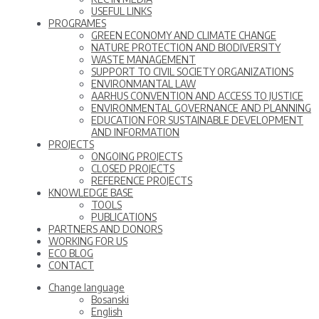
USEFUL LINKS
PROGRAMES
GREEN ECONOMY AND CLIMATE CHANGE
NATURE PROTECTION AND BIODIVERSITY
WASTE MANAGEMENT
SUPPORT TO CIVIL SOCIETY ORGANIZATIONS
ENVIRONMANTAL LAW
AARHUS CONVENTION AND ACCESS TO JUSTICE
ENVIRONMENTAL GOVERNANCE AND PLANNING
EDUCATION FOR SUSTAINABLE DEVELOPMENT
AND INFORMATION
PROJECTS
ONGOING PROJECTS
CLOSED PROJECTS
REFERENCE PROJECTS
KNOWLEDGE BASE
TOOLS
PUBLICATIONS
PARTNERS AND DONORS
WORKING FOR US
ECO BLOG
CONTACT
Change language
Bosanski
English