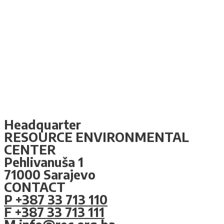
Headquarter
RESOURCE ENVIRONMENTAL
CENTER
Pehlivanuša 1
71000 Sarajevo
CONTACT
P +387 33 713 110
F +387 33 713 111