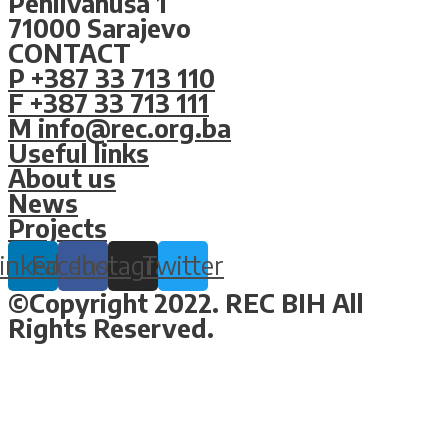
Pehlivanuša 1
71000 Sarajevo
CONTACT
P +387 33 713 110
F +387 33 713 111
M info@rec.org.ba
Useful links
About us
News
Projects
inkedin
Facebook
Instagram
Twitter
©Copyright 2022. REC BIH All
Rights Reserved.
Design & Development By