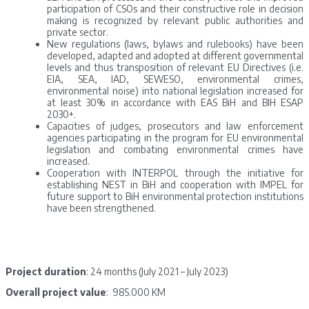
participation of CSOs and their constructive role in decision
making is recognized by relevant public authorities and
private sector.
New regulations (laws, bylaws and rulebooks) have been
developed, adapted and adopted at different governmental
levels and thus transposition of relevant EU Directives (i.e.
EIA, SEA, IAD, SEWESO, environmental crimes,
environmental noise) into national legislation increased for
at least 30% in accordance with EAS BiH and BIH ESAP
2030+.
Capacities of judges, prosecutors and law enforcement
agencies participating in the program for EU environmental
legislation and combating environmental crimes have
increased.
Cooperation with INTERPOL through the initiative for
establishing NEST in BiH and cooperation with IMPEL for
future support to BiH environmental protection institutions
have been strengthened.
Project duration
: 24 months (July 2021 – July 2023)
Overall project value
: 985.000 KM