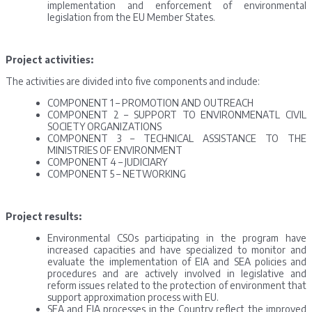
implementation and enforcement of environmental
legislation from the EU Member States.
Project activities:
The activities are divided into five components and include:
COMPONENT 1 – PROMOTION AND OUTREACH
COMPONENT 2 – SUPPORT TO ENVIRONMENATL CIVIL
SOCIETY ORGANIZATIONS
COMPONENT 3 – TECHNICAL ASSISTANCE TO THE
MINISTRIES OF ENVIRONMENT
COMPONENT 4 – JUDICIARY
COMPONENT 5 – NETWORKING
Project results:
Environmental CSOs participating in the program have
increased capacities and have specialized to monitor and
evaluate the implementation of EIA and SEA policies and
procedures and are actively involved in legislative and
reform issues related to the protection of environment that
support approximation process with EU.
SEA and EIA processes in the Country reflect the improved