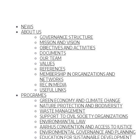
NEWS
ABOUT US
GOVERNANCE STRUCTURE
MISSION AND VISION
OBJECTIVES AND ACTIVITIES
DOCUMENTS
OUR TEAM
VALUES
REFERENCES
MEMBERSHIP IN ORGANIZATIONS AND
NETWORKS
REC IN MEDIA
USEFUL LINKS
PROGRAMES
GREEN ECONOMY AND CLIMATE CHANGE
NATURE PROTECTION AND BIODIVERSITY
WASTE MANAGEMENT
SUPPORT TO CIVIL SOCIETY ORGANIZATIONS
ENVIRONMANTAL LAW
AARHUS CONVENTION AND ACCESS TO JUSTICE
ENVIRONMENTAL GOVERNANCE AND PLANNING
EDUCATION FOR SUSTAINABLE DEVELOPMENT