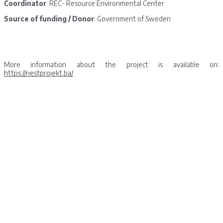
Coordinator
: REC- Resource Environmental Center
Source of funding / Donor
: Government of Sweden
More information about the project is available on:
https://nestprojekt.ba/