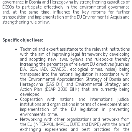
governance in Bosnia and Herzegovina by strengthening capacities of
ECSOs to participate effectively in the environmental governance
and, at the same time, influence the key reforms for further
transposition and implementation of the EU Environmental Acquis and
strengthening rule of law.
Specific objectives:
Technical and expert assistance to the relevant institutions
with the aim of improving legal framework by developing
and adopting new laws, bylaws and rulebooks thereby
increasing the percentage of relevant EU directives (such as:
EIA, SEA, IAD, SEWESO, ecological crimes, noise) being
transposed into the national legislation in accordance with
the Environmental Approximation Strategy of Bosnia and
Herzegovina (EAS BiH) and Environmental Strategy and
Action Plan (ESAP 2030 BiH+) that are currently being
developed.
Cooperation with national and international judicial
institutions and organizations in terms of development and
implementation of the EU legislation in preventing
environmental crime.
Networking with other organizations and networks from
the EU (INTERPOL, IMPEL, EUFJE and ENPE) with the aim of
exchanging experiences and best practices for the