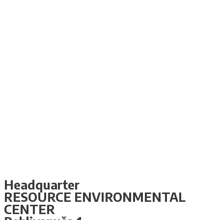
Headquarter
RESOURCE ENVIRONMENTAL
CENTER