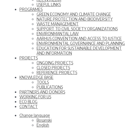
USEFUL LINKS
PROGRAMES
GREEN ECONOMY AND CLIMATE CHANGE
NATURE PROTECTION AND BIODIVERSITY
WASTE MANAGEMENT
SUPPORT TO CIVIL SOCIETY ORGANIZATIONS
ENVIRONMANTAL LAW
AARHUS CONVENTION AND ACCESS TO JUSTICE
ENVIRONMENTAL GOVERNANCE AND PLANNING
EDUCATION FOR SUSTAINABLE DEVELOPMENT
AND INFORMATION
PROJECTS
ONGOING PROJECTS
CLOSED PROJECTS
REFERENCE PROJECTS
KNOWLEDGE BASE
TOOLS
PUBLICATIONS
PARTNERS AND DONORS
WORKING FOR US
ECO BLOG
CONTACT
Change language
Bosanski
English