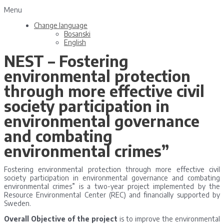
Menu
Change language
Bosanski
English
NEST – Fostering
environmental protection
through more effective civil
society participation in
environmental governance
and combating
environmental crimes”
Fostering environmental protection through more effective civil
society participation in environmental governance and combating
environmental crimes” is a two-year project implemented by the
Resource Environmental Center (REC) and financially supported by
Sweden.
Overall Objective of the
project
is to improve the environmental