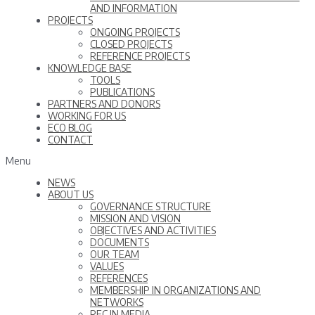
AND INFORMATION
PROJECTS
ONGOING PROJECTS
CLOSED PROJECTS
REFERENCE PROJECTS
KNOWLEDGE BASE
TOOLS
PUBLICATIONS
PARTNERS AND DONORS
WORKING FOR US
ECO BLOG
CONTACT
Menu
NEWS
ABOUT US
GOVERNANCE STRUCTURE
MISSION AND VISION
OBJECTIVES AND ACTIVITIES
DOCUMENTS
OUR TEAM
VALUES
REFERENCES
MEMBERSHIP IN ORGANIZATIONS AND
NETWORKS
REC IN MEDIA